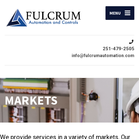
MENU
251-479-2505
info@fulcrumautomation.com
MARKETS
We provide services in a variety of markets. Our