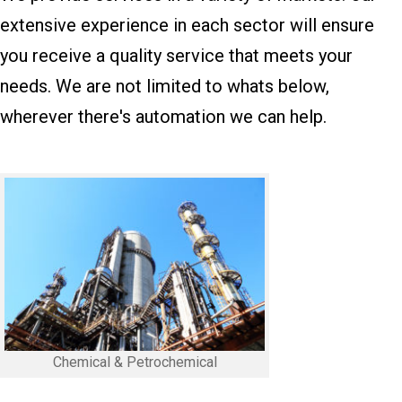
extensive experience in each sector will ensure
you receive a quality service that meets your
needs. We are not limited to whats below,
wherever there's automation we can help.
Chemical & Petrochemical