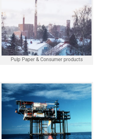
Pulp Paper & Consumer products