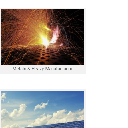
Metals & Heavy Manufacturing