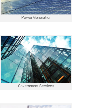
Power Generation
Government Services