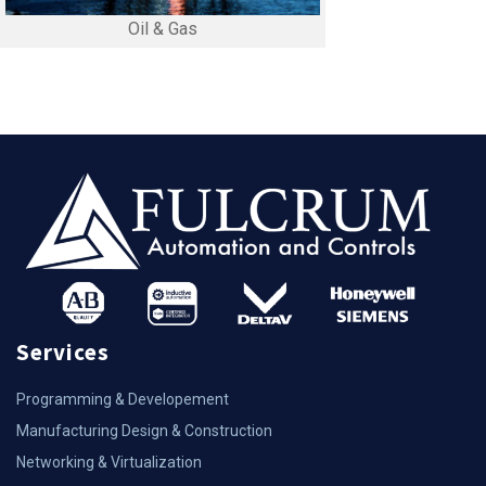
Oil & Gas
Services
Programming & Developement
Manufacturing Design & Construction
Networking & Virtualization